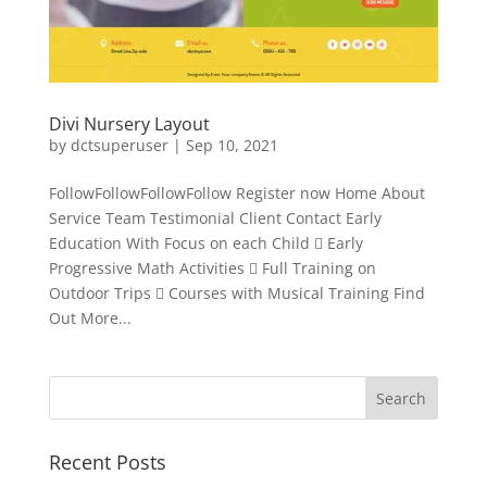
Divi Nursery Layout
by
dctsuperuser
|
Sep 10, 2021
FollowFollowFollowFollow Register now Home About
Service Team Testimonial Client Contact Early
Education With Focus on each Child  Early
Progressive Math Activities  Full Training on
Outdoor Trips  Courses with Musical Training Find
Out More...
Recent Posts