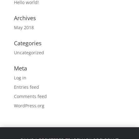
Hello world!
Archives
May 2018
Categories
Uncategorized
Meta
Log in
Entries feed
Comments feed
WordPress.org