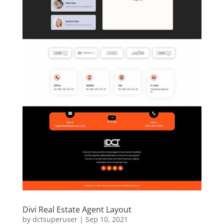
Divi Real Estate Agent Layout
by
dctsuperuser
|
Sep 10, 2021