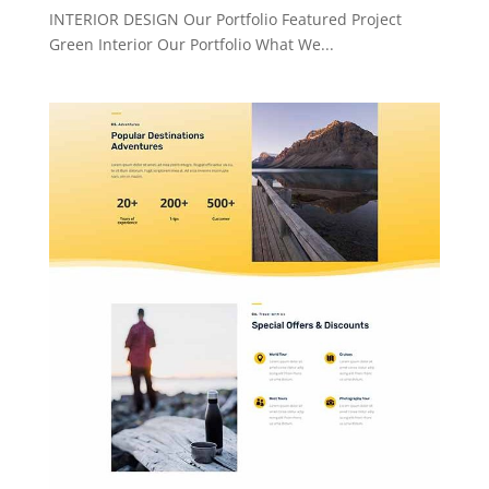
INTERIOR DESIGN Our Portfolio Featured Project
Green Interior Our Portfolio What We...