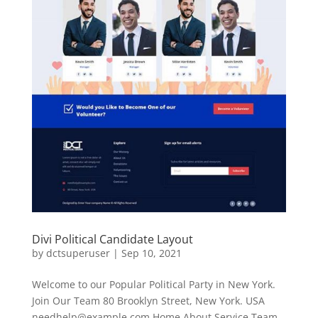
Divi Political Candidate Layout
by
dctsuperuser
|
Sep 10, 2021
Welcome to our Popular Political Party in New York.
Join Our Team 80 Brooklyn Street, New York. USA
needhelp@example.com
Home About Service Team