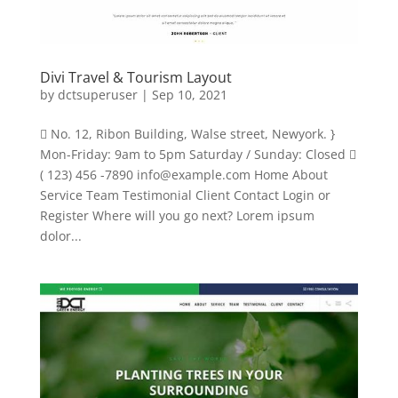
Divi Travel & Tourism Layout
by
dctsuperuser
|
Sep 10, 2021
 No. 12, Ribon Building, Walse street, Newyork. }
Mon-Friday: 9am to 5pm Saturday / Sunday: Closed 
( 123) 456 -7890
info@example.com
Home About
Service Team Testimonial Client Contact Login or
Register Where will you go next? Lorem ipsum
dolor...