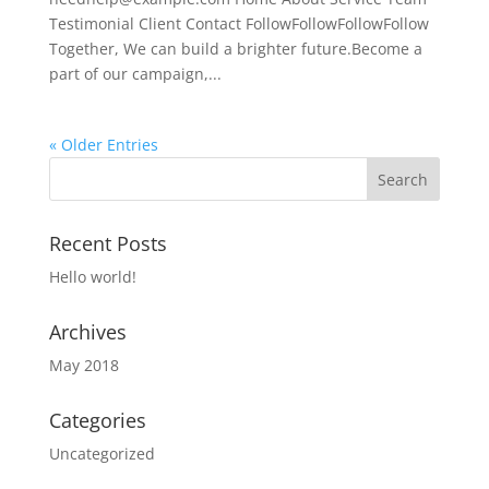
Testimonial Client Contact FollowFollowFollowFollow
Together, We can build a brighter future.Become a
part of our campaign,...
« Older Entries
Recent Posts
Hello world!
Archives
May 2018
Categories
Uncategorized