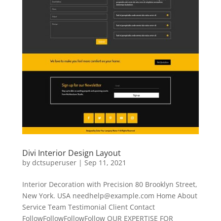
Divi Interior Design Layout
by
dctsuperuser
|
Sep 11, 2021
Interior Decoration with Precision 80 Brooklyn Street,
New York. USA
needhelp@example.com
Home About
Service Team Testimonial Client Contact
FollowFollowFollowFollow OUR EXPERTISE FOR