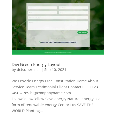
Divi Green Energy Layout
by
dctsuperuser
|
Sep 10, 2021
We Provide Energy Free Consultation Home About
Service Team Testimonial Client Contact    123
-456 – 789
hi@companyname.com
FollowFollowFollow Save energy Natural energy is a
form of renewable energy Contact us SAVE THE
WORLD Planting...