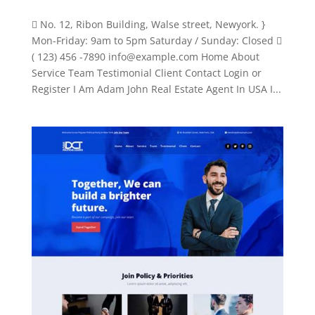
 No. 12, Ribon Building, Walse street, Newyork. }
Mon-Friday: 9am to 5pm Saturday / Sunday: Closed 
( 123) 456 -7890
info@example.com
Home About
Service Team Testimonial Client Contact Login or
Register I Am Adam John Real Estate Agent In USA I...