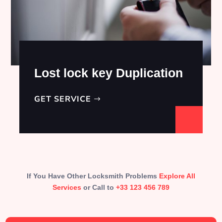
Lost lock key Duplication
GET SERVICE
If You Have Other Locksmith Problems
Explore All
Services
or Call to
+33 123 456 789