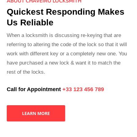
ABOUT CHAVEIRO LOCKSMITH
Quickest Responding Makes
Us Reliable
When a locksmith is discussing re-keying that are
referring to altering the code of the lock so that it will
work with different key or a completely new one. You
have purchased a new lock & want it to match the
rest of the locks.
Call for Appointment
+33 123 456 789
LEARN MORE