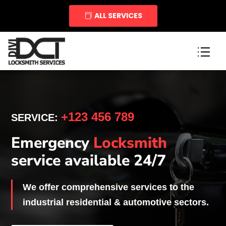
ALL SERVICES
+123 456 789
SERVICE:
Emergency
Locksmith
service available 24/7
We offer comprehensive services to the
industrial residential & automotive sectors.