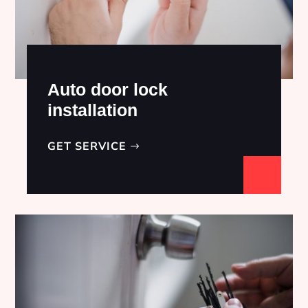
Auto door lock
installation
GET SERVICE