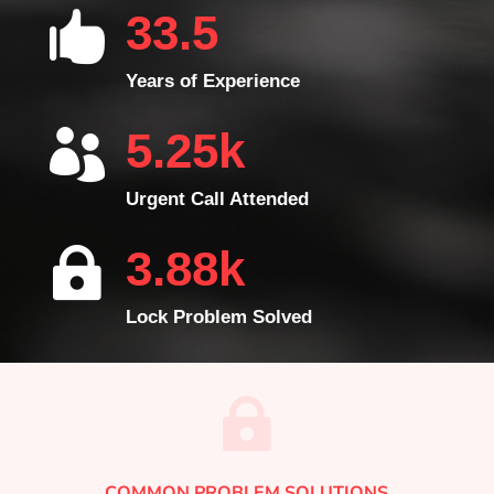
33.5

Years of Experience
5.25k

Urgent Call Attended
3.88k

Lock Problem Solved

COMMON PROBLEM SOLUTIONS