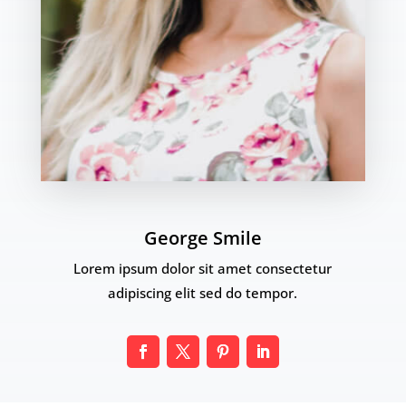
George Smile
Lorem ipsum dolor sit amet consectetur
adipiscing elit sed do tempor.