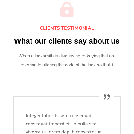

CLIENTS TESTIMONIAL
What our clients say about us
When a locksmith is discussing re-keying that are
referring to altering the code of the lock so that it
Integer lobortis sem consequat
consequat imperdiet. In nulla sed
viverra ut lorem dap ib consectetur