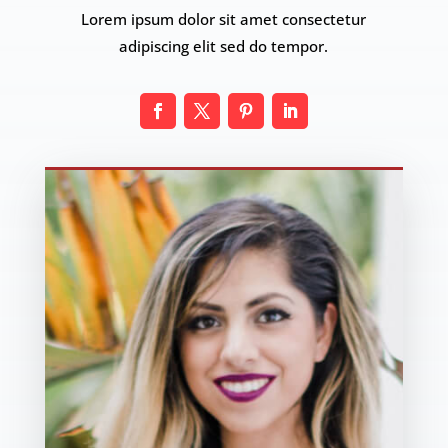
Lorem ipsum dolor sit amet consectetur
adipiscing elit sed do tempor.