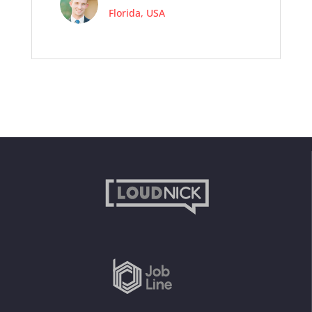
Florida, USA