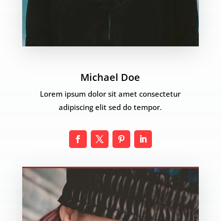
Michael Doe
Lorem ipsum dolor sit amet consectetur
adipiscing elit sed do tempor.