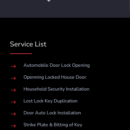
Service List
Automobile Door Lock Opening
$
Openning Locked House Door
$
Household Security Installation
$
Lost Lock Key Duplication
$
Door Auto Lock Installation
$
Strike Plate & Bitting of Key
$