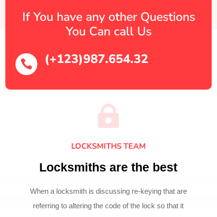
If You have any other Questions
You Can call Us
(+123)987.654.32


LOCKSMITHS TEAM
Locksmiths are the best
When a locksmith is discussing re-keying that are
referring to altering the code of the lock so that it