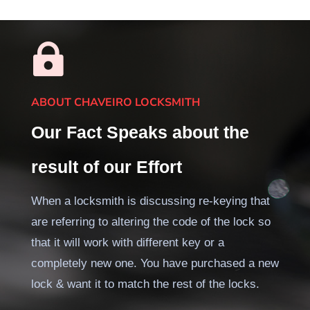

ABOUT CHAVEIRO LOCKSMITH
Our Fact Speaks about the
result of our Effort
When a locksmith is discussing re-keying that
are referring to altering the code of the lock so
that it will work with different key or a
completely new one. You have purchased a new
lock & want it to match the rest of the locks.