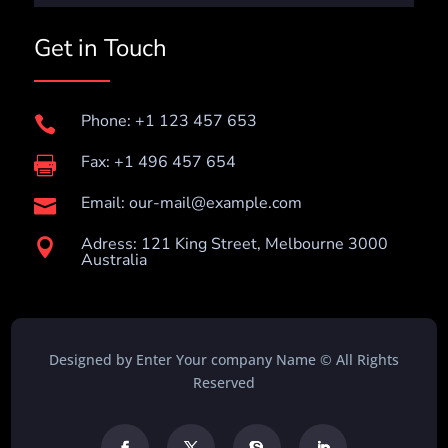
Get in Touch
Phone: +1 123 457 653

Fax: +1 496 457 654

Email:
our-mail@example.com

Adress: 121 King Street, Melbourne 3000

Australia
Designed by Enter Your company Name © All Rights
Reserved