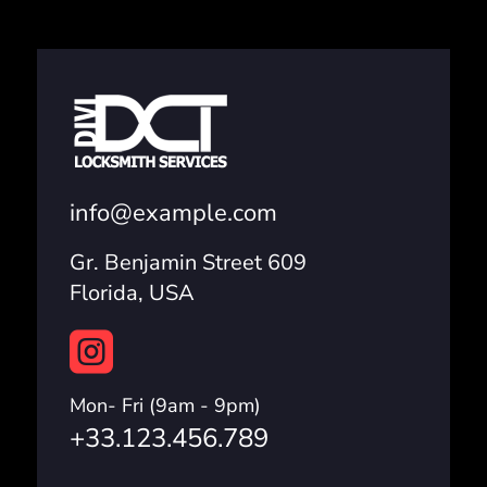
info@example.com
Gr. Benjamin Street 609
Florida, USA

Mon- Fri (9am - 9pm)
+33.123.456.789