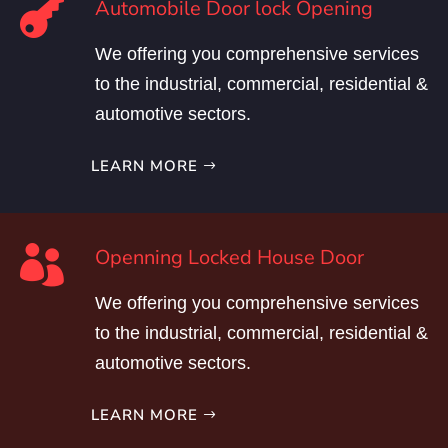

Automobile Door lock Opening
We offering you comprehensive services
to the industrial, commercial, residential &
automotive sectors.
LEARN MORE

Openning Locked House Door
We offering you comprehensive services
to the industrial, commercial, residential &
automotive sectors.
LEARN MORE