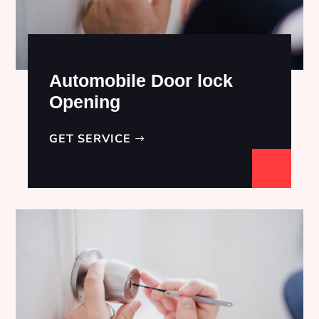
Automobile Door lock
Opening
GET SERVICE