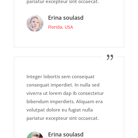
pariatur excepteur sint occaecat.
Erina soulasd
Florida, USA
Integer lobortis sem consequat
consequat imperdiet. In nulla sed
viverra ut lorem dap ib consectetur
bibendum imperdiets. Aliquam era
volutpat dolore eu fugiat nulla
pariatur excepteur sint occaecat.
Erina soulasd