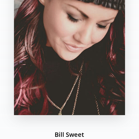
Bill Sweet