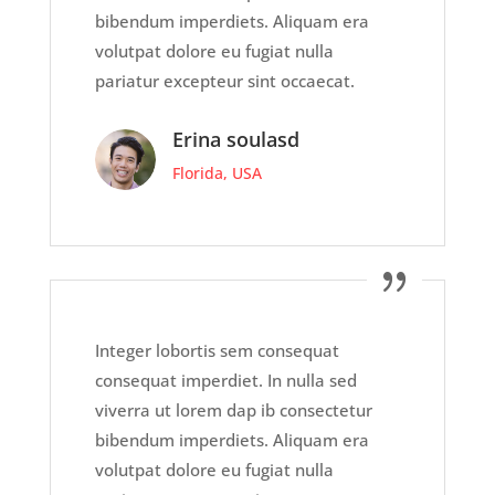
bibendum imperdiets. Aliquam era
volutpat dolore eu fugiat nulla
pariatur excepteur sint occaecat.
Erina soulasd
Florida, USA
Integer lobortis sem consequat
consequat imperdiet. In nulla sed
viverra ut lorem dap ib consectetur
bibendum imperdiets. Aliquam era
volutpat dolore eu fugiat nulla