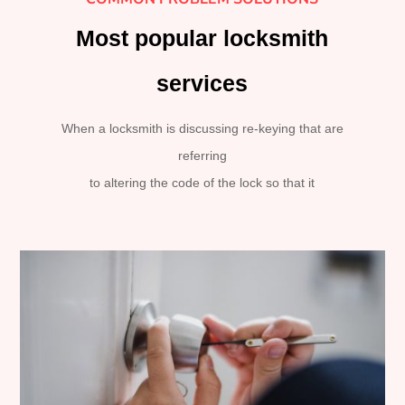
Most popular locksmith
services
When a locksmith is discussing re-keying that are
referring
to altering the code of the lock so that it