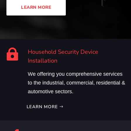
LEARN MORE

Household Security Device
Installation
We offering you comprehensive services
to the industrial, commercial, residential &
automotive sectors.
LEARN MORE