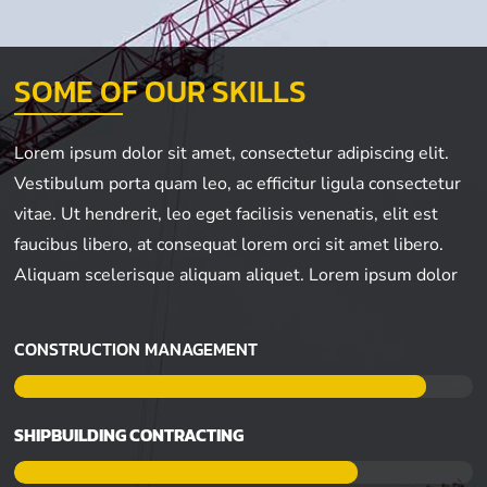
SOME OF OUR SKILLS
Lorem ipsum dolor sit amet, consectetur adipiscing elit.
Vestibulum porta quam leo, ac efficitur ligula consectetur
vitae. Ut hendrerit, leo eget facilisis venenatis, elit est
faucibus libero, at consequat lorem orci sit amet libero.
Aliquam scelerisque aliquam aliquet. Lorem ipsum dolor
CONSTRUCTION MANAGEMENT
SHIPBUILDING CONTRACTING