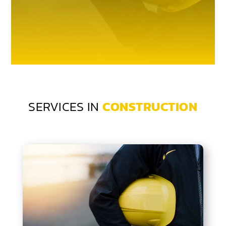
SERVICES IN
CONSTRUCTION