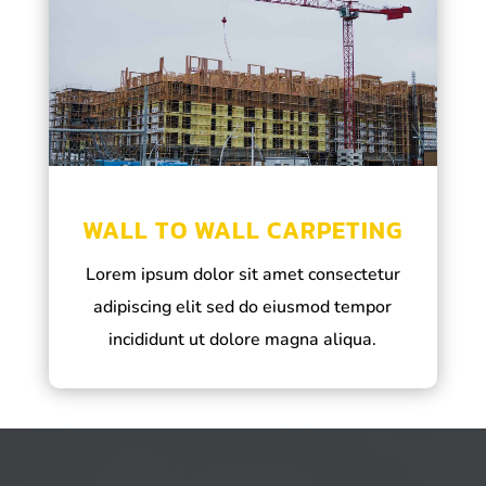
WALL TO WALL CARPETING
Lorem ipsum dolor sit amet consectetur
adipiscing elit sed do eiusmod tempor
incididunt ut dolore magna aliqua.