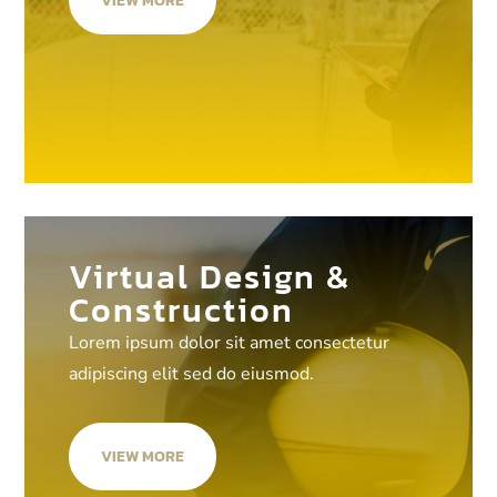
VIEW MORE
Virtual Design &
Construction
Lorem ipsum dolor sit amet consectetur
adipiscing elit sed do eiusmod.
VIEW MORE