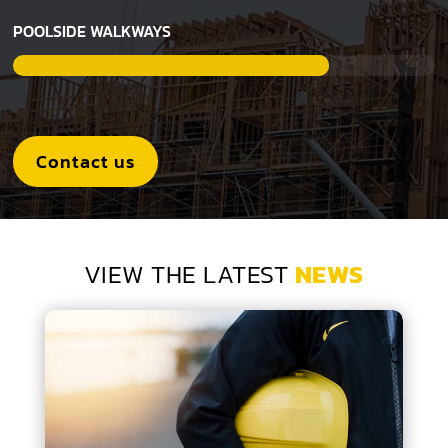
POOLSIDE WALKWAYS
Contact us
VIEW THE LATEST
NEWS