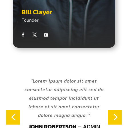
Bill Clayer
Founder
"Lorem ipsum dolor sit amet
consectetur adipiscing elit sed do
eiusmod tempor incididunt ut
labore et sit amet consectetur
dolore magna aliqua. "
JOHN ROBERTSON
– ADMIN