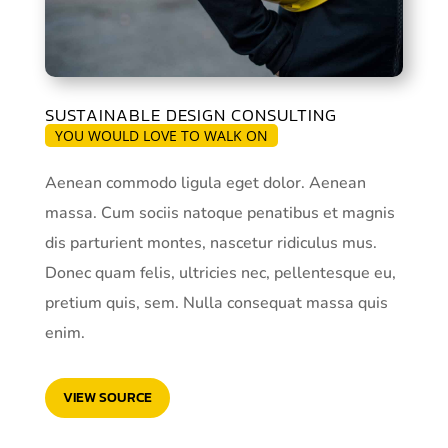
SUSTAINABLE DESIGN CONSULTING
YOU WOULD LOVE TO WALK ON
Aenean commodo ligula eget dolor. Aenean
massa. Cum sociis natoque penatibus et magnis
dis parturient montes, nascetur ridiculus mus.
Donec quam felis, ultricies nec, pellentesque eu,
pretium quis, sem. Nulla consequat massa quis
enim.
VIEW SOURCE