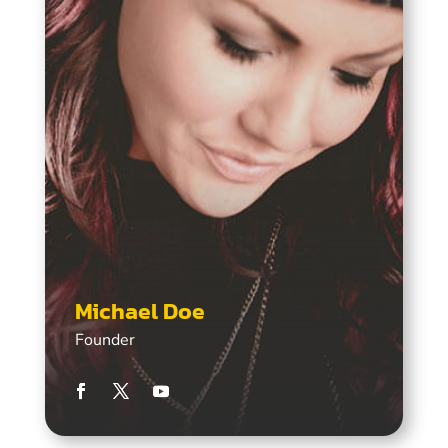
Michael Doe
Founder