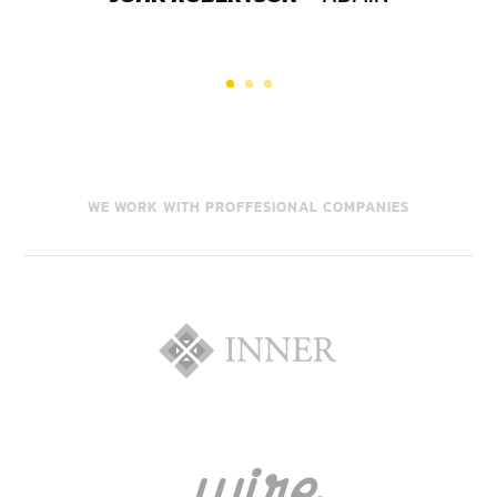
WE WORK WITH PROFFESIONAL COMPANIES