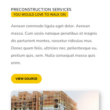
PRECONSTRUCTION SERVICES
YOU WOULD LOVE TO WALK ON
Aenean commodo ligula eget dolor. Aenean
massa. Cum sociis natoque penatibus et magnis
dis parturient montes, nascetur ridiculus mus.
Donec quam felis, ultricies nec, pellentesque eu,
pretium quis, sem. Nulla consequat massa quis
enim.
VIEW SOURCE