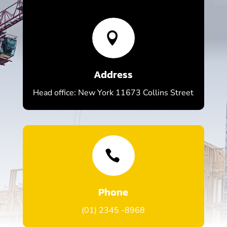

Address
Head office: New York 11673 Collins Street

Phone
(01) 2345 -8968