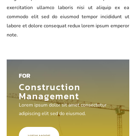
exercitation ullamco laboris nisi ut aliquip ex ea
commodo elit sed do eiusmod tempor incididunt ut
labore et dolore consequat redux lorem ipsum emperor
note.
FOR
Construction
Management
Lorem ipsum dolor sit amet consectetur
adipiscing elit sed do eiusmod.