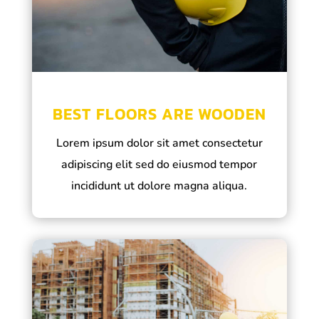
BEST FLOORS ARE WOODEN
Lorem ipsum dolor sit amet consectetur
adipiscing elit sed do eiusmod tempor
incididunt ut dolore magna aliqua.