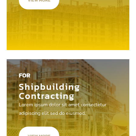
VIEW MORE
FOR
Shipbuilding
Contracting
Lorem ipsum dolor sit amet consectetur
adipiscing elit sed do eiusmod.