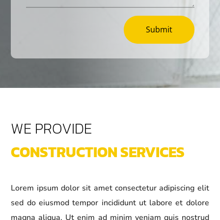
Submit
WE PROVIDE
CONSTRUCTION SERVICES
Lorem ipsum dolor sit amet consectetur adipiscing elit
sed do eiusmod tempor incididunt ut labore et dolore
magna aliqua. Ut enim ad minim veniam quis nostrud