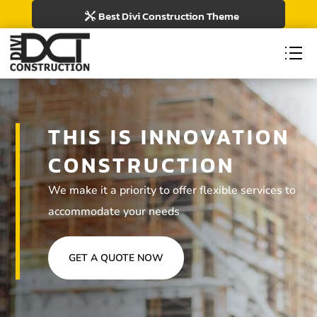
Best Divi Construction Theme
THIS IS INNOVATION
CONSTRUCTION
We make it a priority to offer flexible services to
accommodate your needs
GET A QUOTE NOW