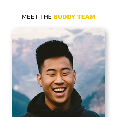
MEET THE
BUDDY TEAM