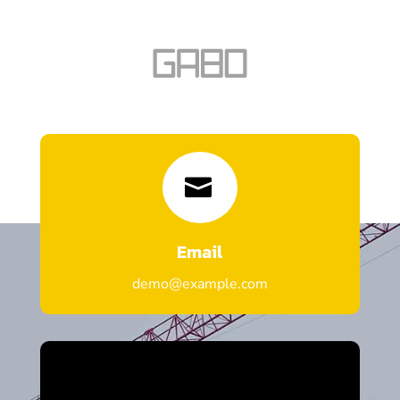

Email
demo@example.com