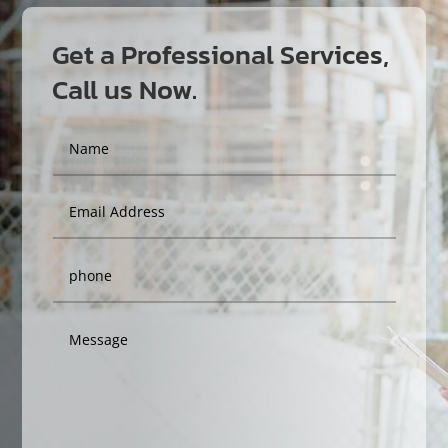
Get a Professional Services,
Call us Now.