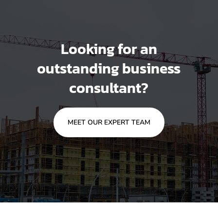
Looking for an
outstanding business
consultant?
MEET OUR EXPERT TEAM