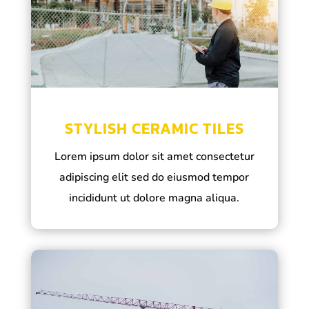
STYLISH CERAMIC TILES
Lorem ipsum dolor sit amet consectetur
adipiscing elit sed do eiusmod tempor
incididunt ut dolore magna aliqua.