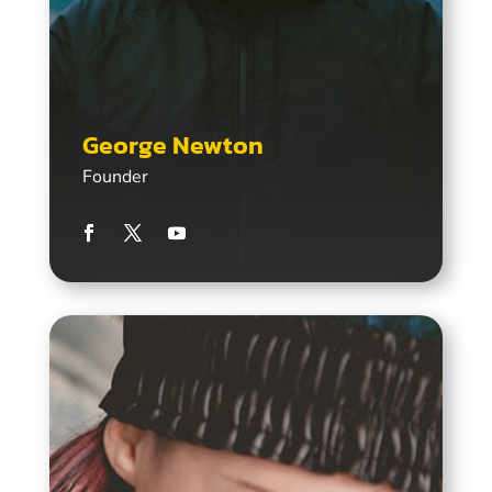
George Newton
Founder