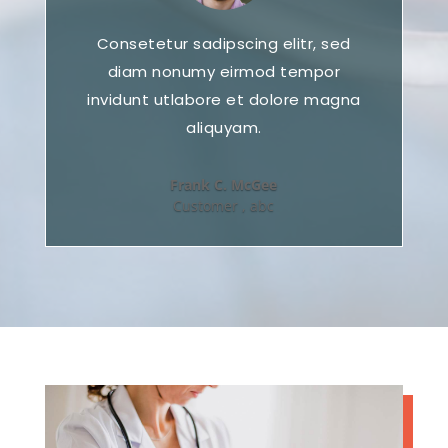
Consetetur sadipscing elitr, sed
diam nonumy eirmod tempor
invidunt utlabore et dolore magna
aliquyam.
Frank C. McGee
Customer
,
abc