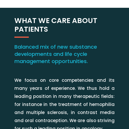
WHAT WE CARE ABOUT
PATIENTS
Balanced mix of new substance
developments and life cycle
management opportunities.
We focus on core competencies and its
many years of experience. We thus hold a
leading position in many therapeutic fields:
for instance in the treatment of hemophilia
and multiple sclerosis, in contrast media
and oral contraception. We are also striving
for such a leading position in oncology.