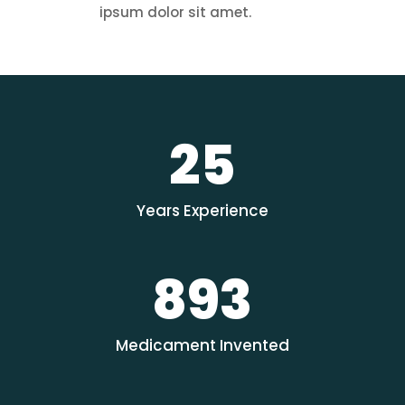
ipsum dolor sit amet.
25
Years Experience
893
Medicament Invented