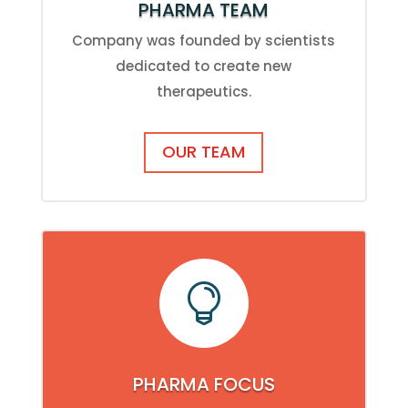
PHARMA TEAM
Company was founded by scientists
dedicated to create new
therapeutics.
OUR TEAM

PHARMA FOCUS