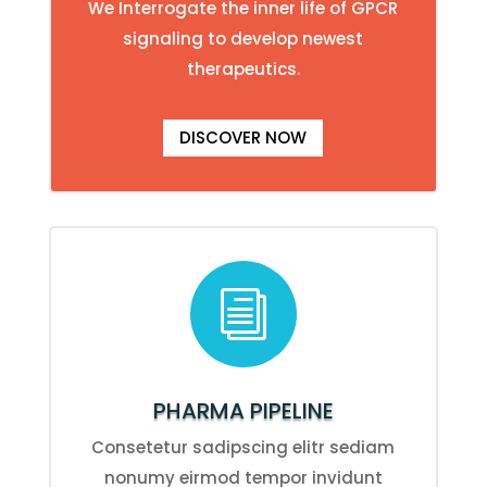
We Interrogate the inner life of GPCR
signaling to develop newest
therapeutics.
DISCOVER NOW
i
PHARMA PIPELINE
Consetetur sadipscing elitr sediam
nonumy eirmod tempor invidunt