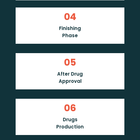
04
Finishing
Phase
05
After Drug
Approval
06
Drugs
Production