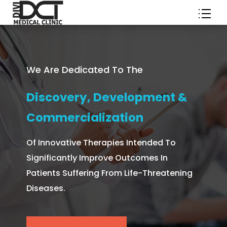
We Are Dedicated To The
Discovery, Development &
Commercialization
Of Innovative Therapies Intended To
Significantly Improve Outcomes In
Patients Suffering From Life-Threatening
Diseases.