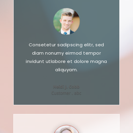
Consetetur sadipscing elitr, sed
diam nonumy eirmod tempor
invidunt utlabore et dolore magna
aliquyam.
Heidi J. Cobb
Customer
,
abc