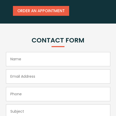
ORDER AN APPOINTMENT
CONTACT FORM