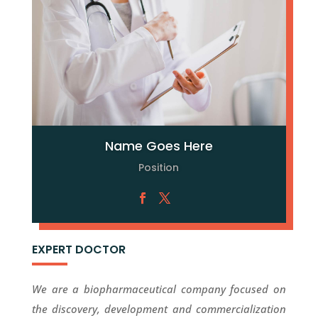
Name Goes Here
Position
EXPERT DOCTOR
We are a biopharmaceutical company focused on
the discovery, development and commercialization