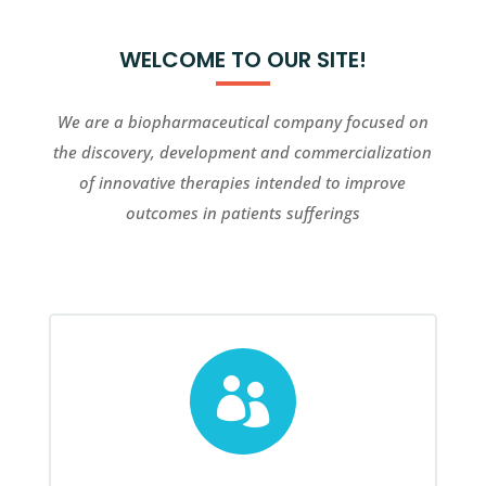
WELCOME TO OUR SITE!
We are a biopharmaceutical company focused on
the discovery, development and commercialization
of innovative therapies intended to improve
outcomes in patients sufferings
