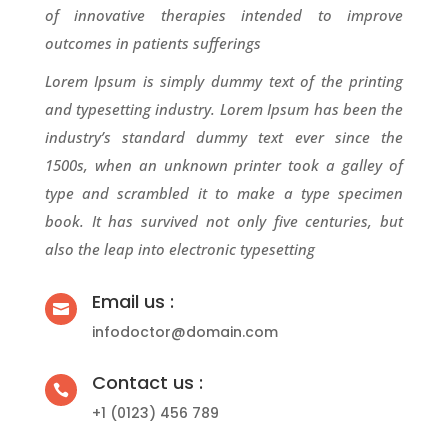
of innovative therapies intended to improve
outcomes in patients sufferings
Lorem Ipsum is simply dummy text of the printing
and typesetting industry. Lorem Ipsum has been the
industry’s standard dummy text ever since the
1500s, when an unknown printer took a galley of
type and scrambled it to make a type specimen
book. It has survived not only five centuries, but
also the leap into electronic typesetting
Email us :

infodoctor@domain.com
Contact us :

+1 (0123) 456 789