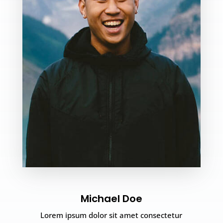
Michael Doe
Lorem ipsum dolor sit amet consectetur