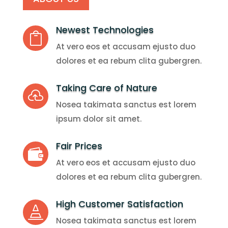
Newest Technologies

At vero eos et accusam ejusto duo
dolores et ea rebum clita gubergren.
Taking Care of Nature

Nosea takimata sanctus est lorem
ipsum dolor sit amet.
Fair Prices

At vero eos et accusam ejusto duo
dolores et ea rebum clita gubergren.
High Customer Satisfaction

Nosea takimata sanctus est lorem