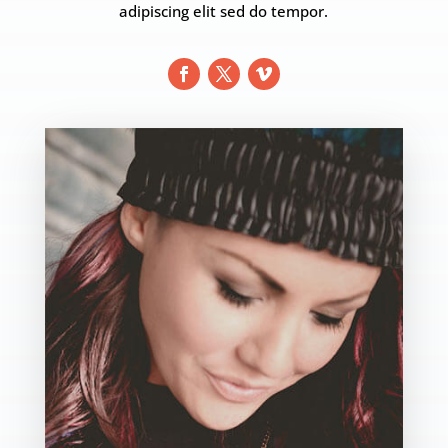
adipiscing elit sed do tempor.