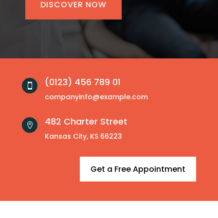
DISCOVER NOW
(0123) 456 789 01

companyinfo@example.com
482 Charter Street

Kansas City, KS 66223
Get a Free Appointment