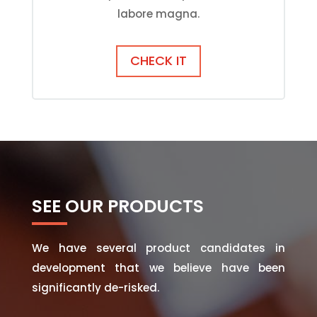
labore magna.
CHECK IT
SEE OUR PRODUCTS
We have several product candidates in
development that we believe have been
significantly de-risked.