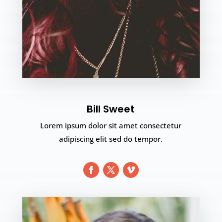
Bill Sweet
Lorem ipsum dolor sit amet consectetur
adipiscing elit sed do tempor.