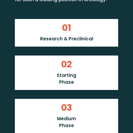
01
Research & Preclinical
02
Starting
Phase
03
Medium
Phase