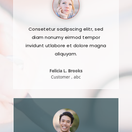
Consetetur sadipscing elitr, sed
diam nonumy eirmod tempor
invidunt utlabore et dolore magna
aliquyam.
Felicia L. Brooks
Customer
,
abc