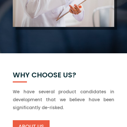
WHY CHOOSE US?
We have several product candidates in
development that we believe have been
significantly de-risked.
ABOUT US