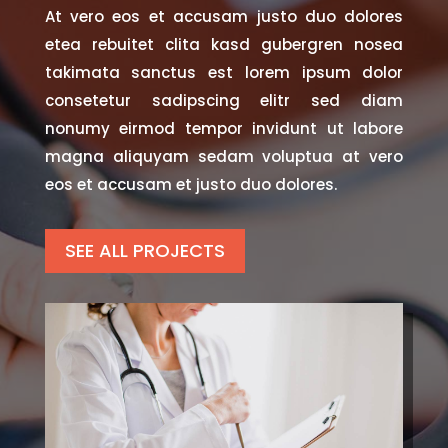
At vero eos et accusam justo duo dolores
etea rebuitet clita kasd gubergren nosea
takimata sanctus est lorem ipsum dolor
consetetur sadipscing elitr sed diam
nonumy eirmod tempor invidunt ut labore
magna aliquyam sedam voluptua at vero
eos et accusam et justo duo dolores.
SEE ALL PROJECTS