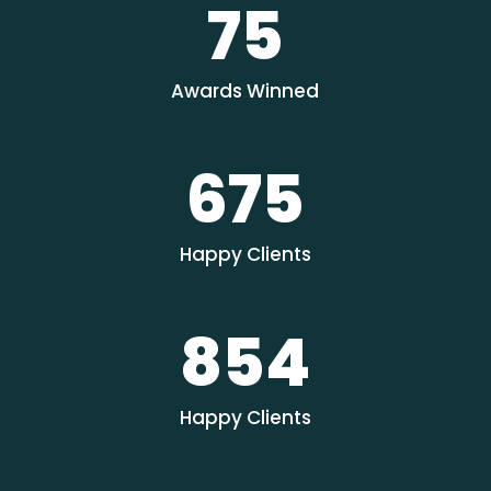
75
Awards Winned
675
Happy Clients
854
Happy Clients