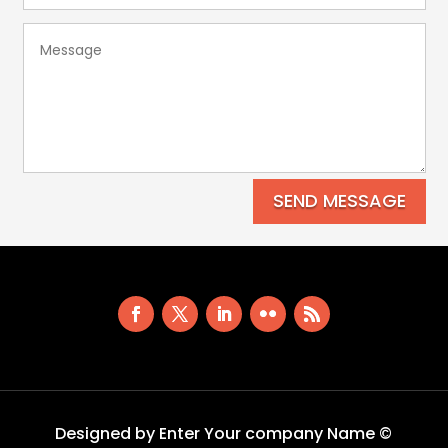
SEND MESSAGE
Designed by Enter Your company Name ©