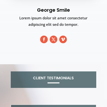
George Smile
Lorem ipsum dolor sit amet consectetur
adipiscing elit sed do tempor.
CLIENT TESTIMONIALS