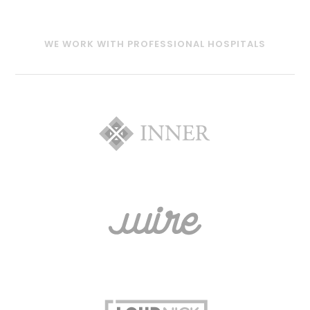
WE WORK WITH PROFESSIONAL HOSPITALS