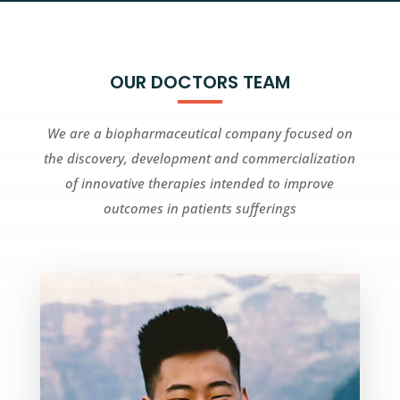
OUR DOCTORS TEAM
We are a biopharmaceutical company focused on
the discovery, development and commercialization
of innovative therapies intended to improve
outcomes in patients sufferings