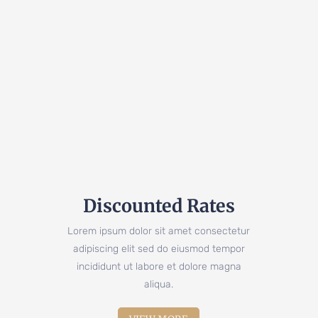
Discounted Rates
Lorem ipsum dolor sit amet consectetur
adipiscing elit sed do eiusmod tempor
incididunt ut labore et dolore magna
aliqua.