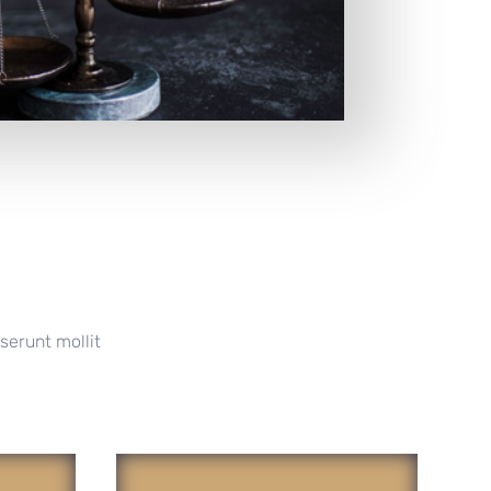
serunt mollit