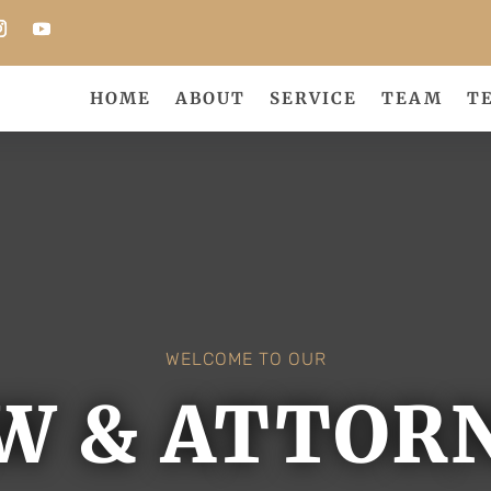
HOME
ABOUT
SERVICE
TEAM
T
WELCOME TO OUR
W & ATTOR