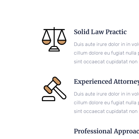
Solid Law Practic
Duis aute irure dolor in in vo
cillum dolore eu fugiat nulla
sint occaecat cupidatat non 
Experienced Attorne
Duis aute irure dolor in in vo
cillum dolore eu fugiat nulla
sint occaecat cupidatat non 
Professional Approa