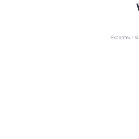
Excepteur si