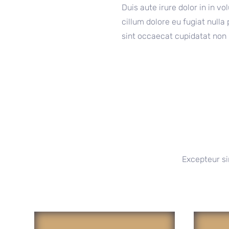
Duis aute irure dolor in in vo
cillum dolore eu fugiat nulla
sint occaecat cupidatat non 
Excepteur si