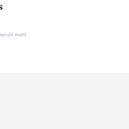
s
serunt mollit