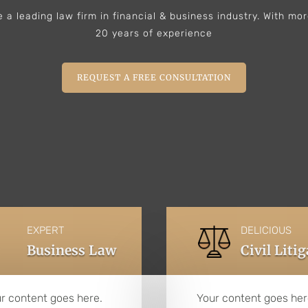
 a leading law firm in financial & business industry. With mo
20 years of experience
REQUEST A FREE CONSULTATION
EXPERT
DELICIOUS
Business Law
Civil Liti
r content goes here.
Your content goes her