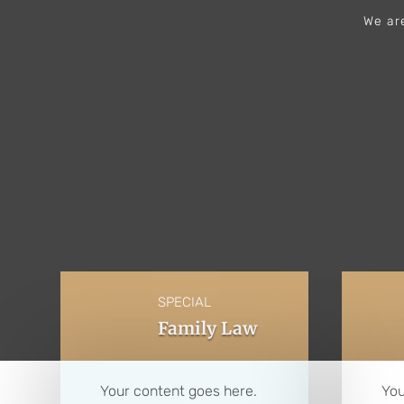
We are
SPECIAL
Family Law
Your content goes here.
You