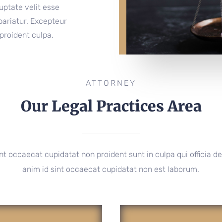
luptate velit esse
 pariatur. Excepteur
proident culpa.
ATTORNEY
Our Legal Practices Area
nt occaecat cupidatat non proident sunt in culpa qui officia de
anim id sint occaecat cupidatat non est laborum.