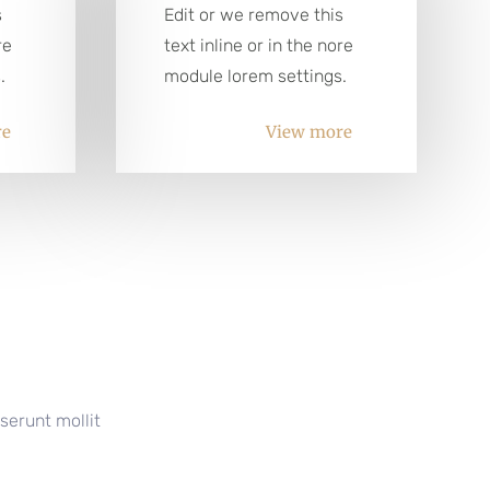
s
Edit or we remove this
re
text inline or in the nore
.
module lorem settings.
re
View more
serunt mollit