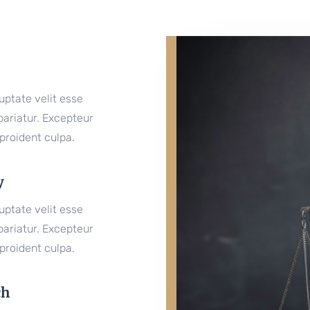
luptate velit esse
 pariatur. Excepteur
proident culpa.
y
luptate velit esse
 pariatur. Excepteur
proident culpa.
ch