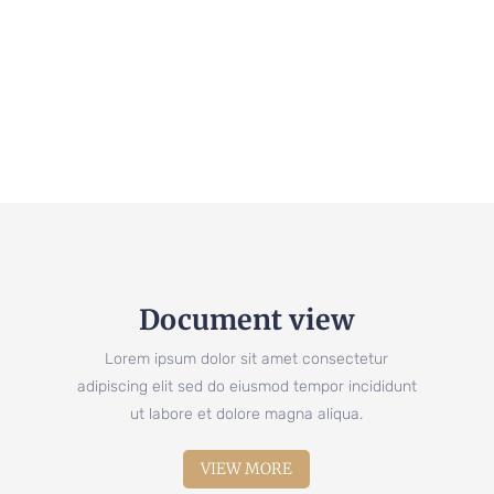
Document view
Lorem ipsum dolor sit amet consectetur
adipiscing elit sed do eiusmod tempor incididunt
ut labore et dolore magna aliqua.
VIEW MORE