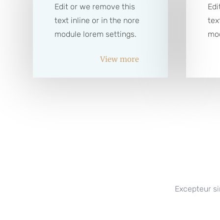
Edit or we remove this
Edi
text inline or in the nore
tex
module lorem settings.
mod
View more
Excepteur si