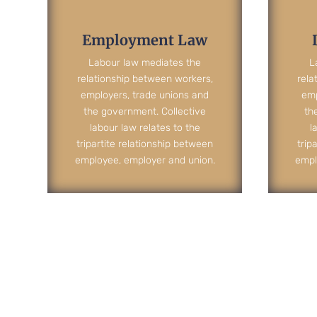
Employment Law
Labour law mediates the
L
relationship between workers,
rela
employers, trade unions and
emp
the government. Collective
th
labour law relates to the
l
tripartite relationship between
trip
employee, employer and union.
empl