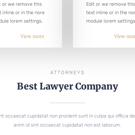
t or we remove this
Edit or we remove thi
t inline or in the nore
text inline or in the no
ule lorem settings.
module lorem settings
View more
View mo
ATTORNEYS
Best Lawyer Company
nt occaecat cupidatat non proident sunt in culpa qui officia de
anim id sint occaecat cupidatat non est laborum.