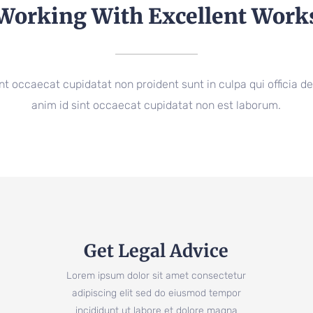
Working With Excellent Work
nt occaecat cupidatat non proident sunt in culpa qui officia de
anim id sint occaecat cupidatat non est laborum.
Get Legal Advice
Lorem ipsum dolor sit amet consectetur
adipiscing elit sed do eiusmod tempor
incididunt ut labore et dolore magna