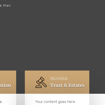
re than
DELICIOUS
gation
Trust & Estates
e.
Your content goes here.