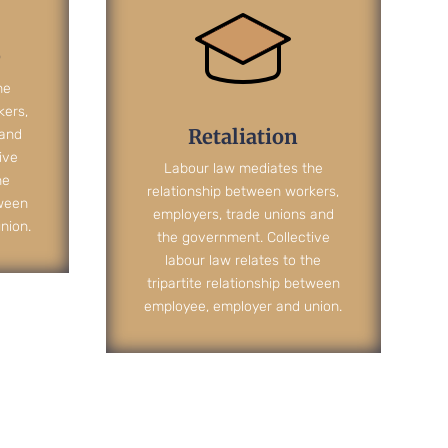
e
he
kers,
Retaliation
 and
ive
Labour law mediates the
he
relationship between workers,
tween
employers, trade unions and
nion.
the government. Collective
labour law relates to the
tripartite relationship between
employee, employer and union.