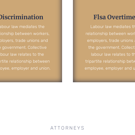
Discrimination
Flsa Overtim
abour law mediates the
Labour law mediates t
tionship between workers,
relationship between wor
loyers, trade unions and
employers, trade unions
e government. Collective
the government. Collect
abour law relates to the
labour law relates to t
artite relationship between
tripartite relationship be
oyee, employer and union.
employee, employer and u
ATTORNEYS