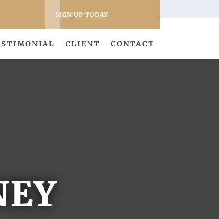
SIGN UP TODAY
ESTIMONIAL
CLIENT
CONTACT
NEY